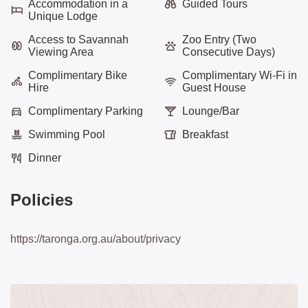
Accommodation in a
Guided Tours
Unique Lodge
Access to Savannah
Zoo Entry (Two
Viewing Area
Consecutive Days)
Complimentary Bike
Complimentary Wi-Fi in
Hire
Guest House
Complimentary Parking
Lounge/Bar
Swimming Pool
Breakfast
Dinner
Policies
https://taronga.org.au/about/privacy