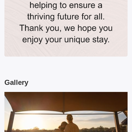
Gallery