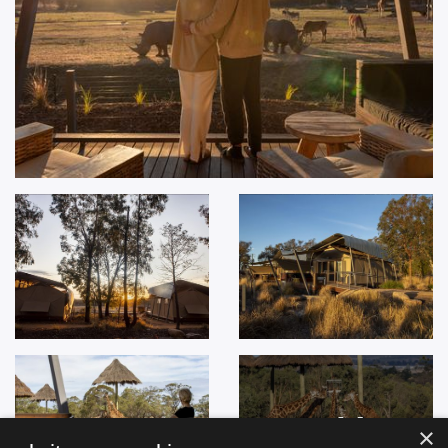
+
14
×