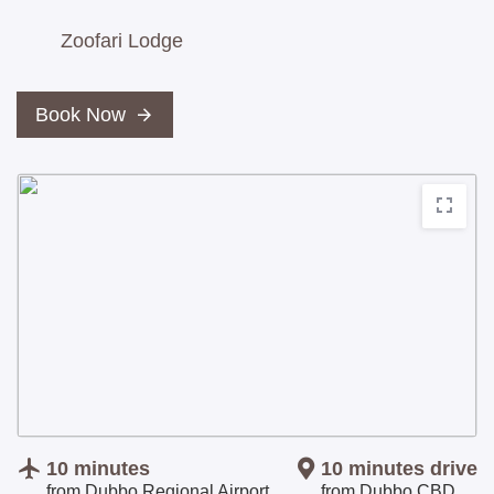
Zoofari Lodge
Book Now
10 minutes
10 minutes
drive
from Dubbo Regional Airport
from Dubbo CBD