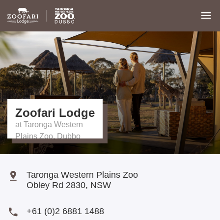
Zoofari Lodge
Taronga Western Plains Zoo
Obley Rd
2830
,
NSW
+61 (0)2 6881 1488