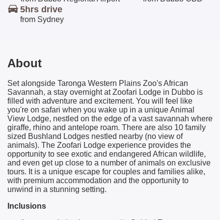
5hrs
drive
from Sydney
About
Se
t alongside
Taronga
Western Plains Zoo's African
Savannah, a stay overnight at Zoofari Lodge in Dubbo is
filled with adventure and excitement. You will feel like
you're on safari when you wake up in a unique Animal
View Lodge, nestled on the edge of a vast savannah where
giraffe, rhino and antelope roam. There are also 10 family
sized Bushland Lodges nestled nearby (no view of
animals). The Zoofari Lodge experience provides the
opportunity to see exotic and endangered African wildlife,
and even get up close to a number of animals on exclusive
tours. It is a unique escape for couples and families alike,
with premium accommodation and the opportunity to
unwind in a stunning setting.
Inclusions