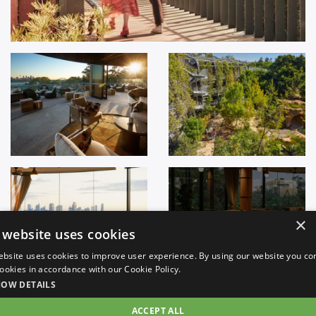
+
32
×
 website uses cookies
ebsite uses cookies to improve user experience. By using our website you co
 cookies in accordance with our Cookie Policy.
HOW DETAILS
ACCEPT ALL