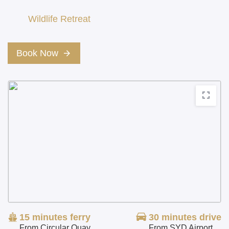
Wildlife Retreat
Book Now
15 minutes
ferry
30 minutes
drive
From Circular Quay
From SYD Airport