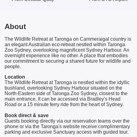
About
The Wildlife Retreat at Taronga on Cammeraigal country is
an elegant Australian eco-retreat nestled within Taronga
Zoo Sydney, overlooking magnificent Sydney Harbour. An
overnight experience like no other. A place that embodies
our commitment to securing a shared future for wildlife and
people.
Location
The Wildlife Retreat at Taronga is nestled within the idyllic
bushland, overlooking Sydney Harbour situated on the
North-Eastern side of Taronga Zoo Sydney, closest to the
main entrance. It can be accessed via Bradley's Head
Road or a 15 minute ferry ride from the heart of Sydney.
Book direct & save
Guests booking directly via our reservation teams over the
phone or via the Taronga's website receive complimentary
parking and exclusive Sanctuary access with guided tour.