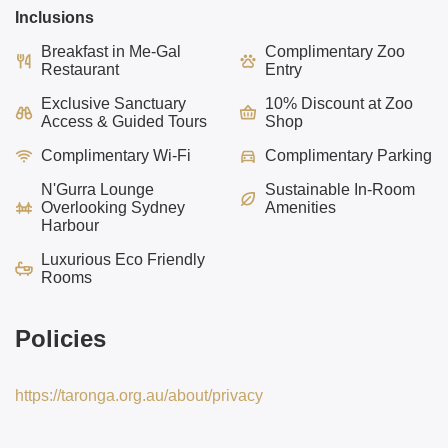
Inclusions
Breakfast in Me-Gal
Complimentary Zoo
Restaurant
Entry
Exclusive Sanctuary
10% Discount at Zoo
Access & Guided Tours
Shop
Complimentary Wi-Fi
Complimentary Parking
N'Gurra Lounge
Sustainable In-Room
Overlooking
Sydney
Amenities
Harbour
Luxurious Eco
Friendly
Rooms
Policies
https://taronga.org.au/about/privacy