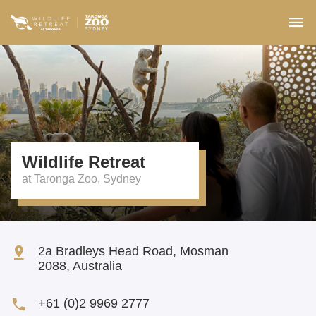
Wildlife Retreat
2a Bradleys Head Road, Mosman
2088
,
Australia
+61 (0)2 9969 2777