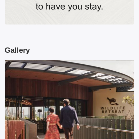
Gallery